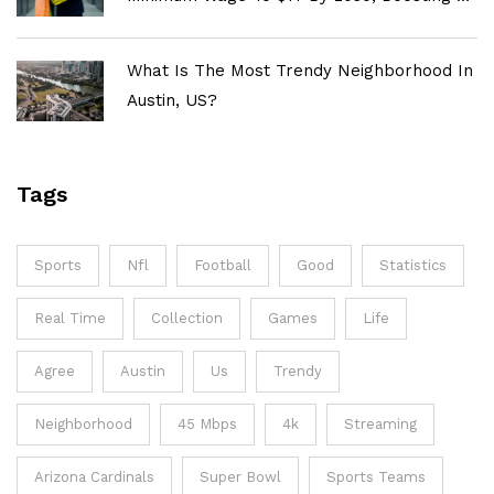
Million Workers
What Is The Most Trendy Neighborhood In
Austin, US?
Tags
Sports
Nfl
Football
Good
Statistics
Real Time
Collection
Games
Life
Agree
Austin
Us
Trendy
Neighborhood
45 Mbps
4k
Streaming
Arizona Cardinals
Super Bowl
Sports Teams