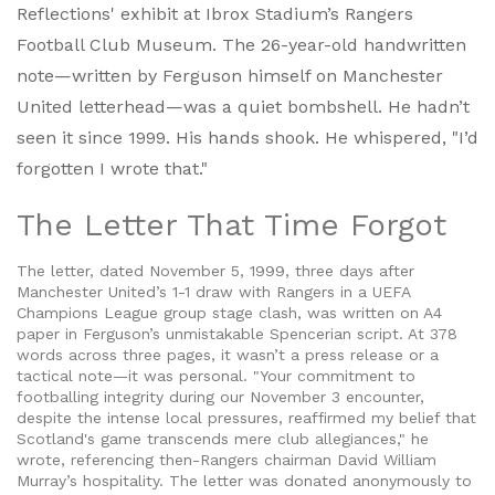
Reflections' exhibit at
Ibrox Stadium
’s
Rangers
Football Club Museum
. The 26-year-old handwritten
note—written by Ferguson himself on Manchester
United letterhead—was a quiet bombshell. He hadn’t
seen it since 1999. His hands shook. He whispered, "I’d
forgotten I wrote that."
The Letter That Time Forgot
The letter, dated November 5, 1999, three days after
Manchester United’s 1-1 draw with Rangers in a UEFA
Champions League group stage clash, was written on A4
paper in Ferguson’s unmistakable Spencerian script. At 378
words across three pages, it wasn’t a press release or a
tactical note—it was personal. "Your commitment to
footballing integrity during our November 3 encounter,
despite the intense local pressures, reaffirmed my belief that
Scotland's game transcends mere club allegiances," he
wrote, referencing then-Rangers chairman
David William
Murray
’s hospitality. The letter was donated anonymously to