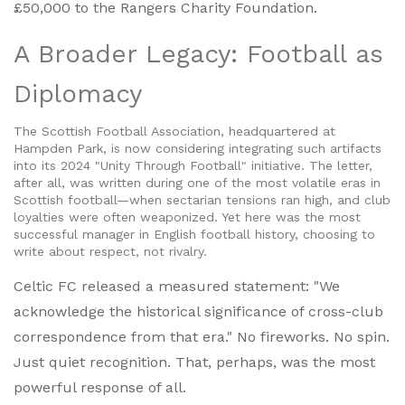
£50,000 to the
Rangers Charity Foundation
.
A Broader Legacy: Football as
Diplomacy
The Scottish Football Association, headquartered at
Hampden Park
, is now considering integrating such artifacts
into its 2024 "Unity Through Football" initiative. The letter,
after all, was written during one of the most volatile eras in
Scottish football—when sectarian tensions ran high, and club
loyalties were often weaponized. Yet here was the most
successful manager in English football history, choosing to
write about respect, not rivalry.
Celtic FC released a measured statement: "We
acknowledge the historical significance of cross-club
correspondence from that era." No fireworks. No spin.
Just quiet recognition. That, perhaps, was the most
powerful response of all.