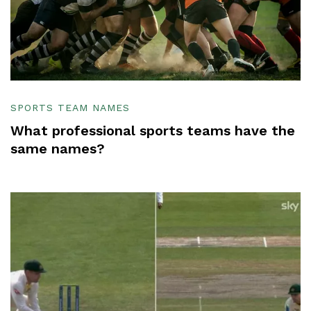
SPORTS TEAM NAMES
What professional sports teams have the
same names?