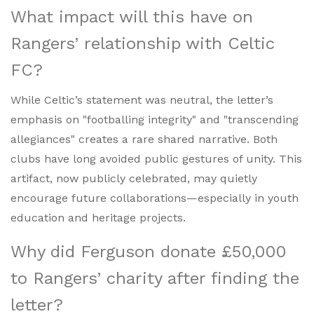
What impact will this have on
Rangers’ relationship with Celtic
FC?
While Celtic’s statement was neutral, the letter’s
emphasis on "footballing integrity" and "transcending
allegiances" creates a rare shared narrative. Both
clubs have long avoided public gestures of unity. This
artifact, now publicly celebrated, may quietly
encourage future collaborations—especially in youth
education and heritage projects.
Why did Ferguson donate £50,000
to Rangers’ charity after finding the
letter?