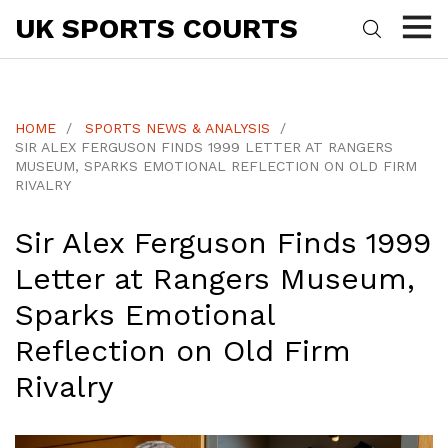
UK SPORTS COURTS
HOME
SPORTS NEWS & ANALYSIS
SIR ALEX FERGUSON FINDS 1999 LETTER AT RANGERS
MUSEUM, SPARKS EMOTIONAL REFLECTION ON OLD FIRM
RIVALRY
Sir Alex Ferguson Finds 1999
Letter at Rangers Museum,
Sparks Emotional
Reflection on Old Firm
Rivalry