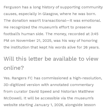
Ferguson has a long history of supporting community
causes, especially in Glasgow, where he was born.
The donation wasn’t transactional—it was emotional.
He recognized the museum’s effort to preserve
football’s human side. The money, recorded at 3:45
PM on November 21, 2025, was his way of honoring
the institution that kept his words alive for 26 years.
Will this letter be available to view
online?
Yes. Rangers FC has commissioned a high-resolution,
3D-digitized version with annotated commentary
from curator David Speed and historian Matthew
McDowell. It will be accessible via the museum’s
website starting January 1, 2026, alongside lesson