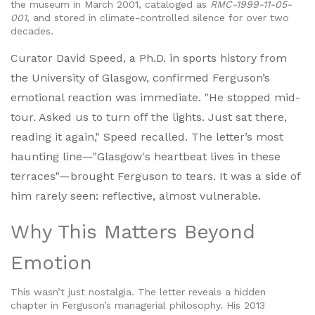
the museum in March 2001, cataloged as
RMC-1999-11-05-
001
, and stored in climate-controlled silence for over two
decades.
Curator
David Speed
, a Ph.D. in sports history from
the University of Glasgow, confirmed Ferguson’s
emotional reaction was immediate. "He stopped mid-
tour. Asked us to turn off the lights. Just sat there,
reading it again," Speed recalled. The letter’s most
haunting line—"Glasgow's heartbeat lives in these
terraces"—brought Ferguson to tears. It was a side of
him rarely seen: reflective, almost vulnerable.
Why This Matters Beyond
Emotion
This wasn’t just nostalgia. The letter reveals a hidden
chapter in Ferguson’s managerial philosophy. His 2013