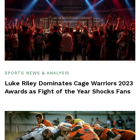
SPORTS NEWS & ANALYSIS
Luke Riley Dominates Cage Warriors 2023
Awards as Fight of the Year Shocks Fans