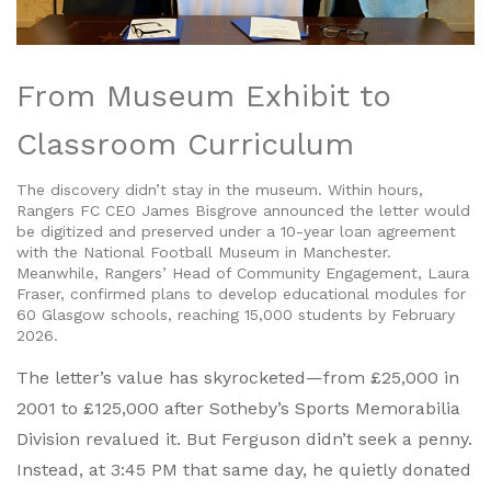
From Museum Exhibit to
Classroom Curriculum
The discovery didn’t stay in the museum. Within hours,
Rangers FC
CEO
James Bisgrove
announced the letter would
be digitized and preserved under a 10-year loan agreement
with the
National Football Museum
in Manchester.
Meanwhile, Rangers’ Head of Community Engagement,
Laura
Fraser
, confirmed plans to develop educational modules for
60 Glasgow schools, reaching 15,000 students by February
2026.
The letter’s value has skyrocketed—from £25,000 in
2001 to £125,000 after Sotheby’s Sports Memorabilia
Division revalued it. But Ferguson didn’t seek a penny.
Instead, at 3:45 PM that same day, he quietly donated