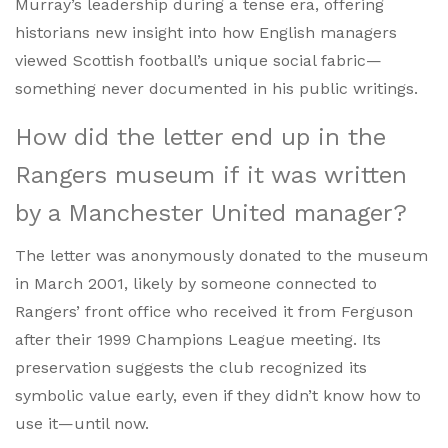
Murray’s leadership during a tense era, offering
historians new insight into how English managers
viewed Scottish football’s unique social fabric—
something never documented in his public writings.
How did the letter end up in the
Rangers museum if it was written
by a Manchester United manager?
The letter was anonymously donated to the museum
in March 2001, likely by someone connected to
Rangers’ front office who received it from Ferguson
after their 1999 Champions League meeting. Its
preservation suggests the club recognized its
symbolic value early, even if they didn’t know how to
use it—until now.