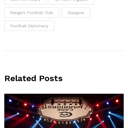
Rangers Football Club
Glasgow
Football Diplomacy
Related Posts