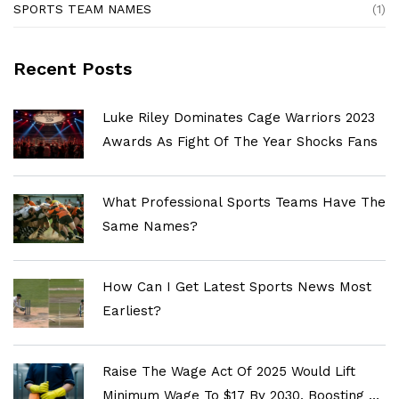
SPORTS TEAM NAMES
(1)
Recent Posts
Luke Riley Dominates Cage Warriors 2023
Awards As Fight Of The Year Shocks Fans
What Professional Sports Teams Have The
Same Names?
How Can I Get Latest Sports News Most
Earliest?
Raise The Wage Act Of 2025 Would Lift
Minimum Wage To $17 By 2030, Boosting 22