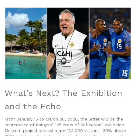
What’s Next? The Exhibition
and the Echo
From January 15 to March 30, 2026, the letter will be the
centerpiece of Rangers’ "25 Years of Reflection" exhibition.
Museum projections estimate 120,000 visitors—30% above