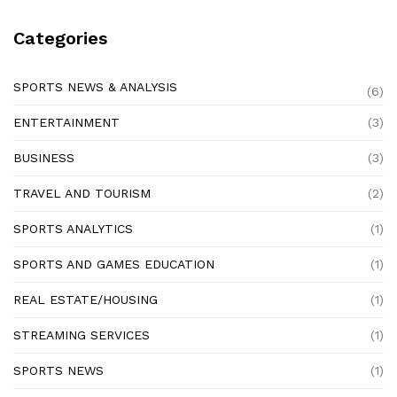
Categories
SPORTS NEWS & ANALYSIS
(6)
ENTERTAINMENT
(3)
BUSINESS
(3)
TRAVEL AND TOURISM
(2)
SPORTS ANALYTICS
(1)
SPORTS AND GAMES EDUCATION
(1)
REAL ESTATE/HOUSING
(1)
STREAMING SERVICES
(1)
SPORTS NEWS
(1)