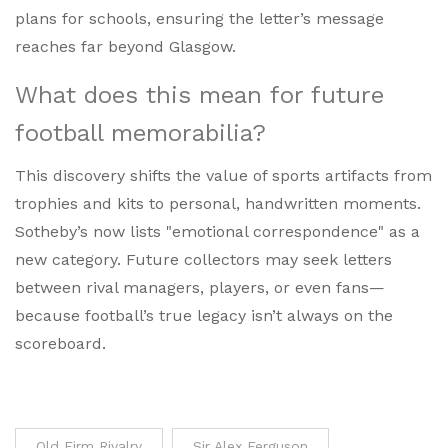
plans for schools, ensuring the letter’s message
reaches far beyond Glasgow.
What does this mean for future
football memorabilia?
This discovery shifts the value of sports artifacts from
trophies and kits to personal, handwritten moments.
Sotheby’s now lists "emotional correspondence" as a
new category. Future collectors may seek letters
between rival managers, players, or even fans—
because football’s true legacy isn’t always on the
scoreboard.
Old Firm Rivalry
Sir Alex Ferguson