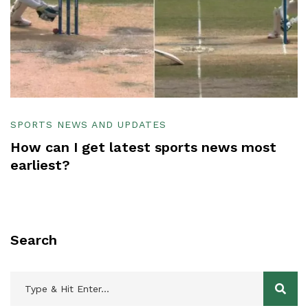
SPORTS NEWS AND UPDATES
How can I get latest sports news most
earliest?
Search