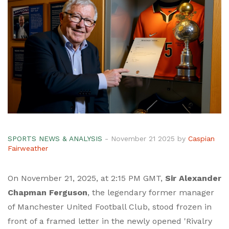
SPORTS NEWS & ANALYSIS
- November 21 2025 by
Caspian
Fairweather
On November 21, 2025, at 2:15 PM GMT,
Sir Alexander
Chapman Ferguson
, the legendary former manager
of
Manchester United Football Club
, stood frozen in
front of a framed letter in the newly opened 'Rivalry