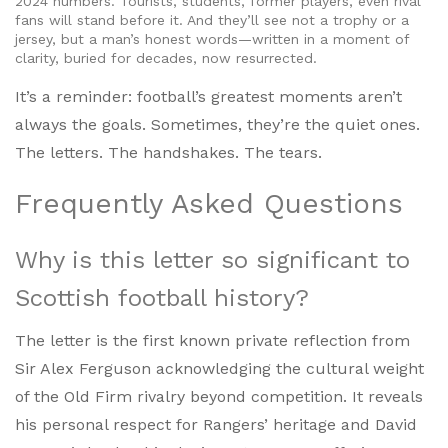
2024 numbers. Tourists, students, former players, even rival
fans will stand before it. And they’ll see not a trophy or a
jersey, but a man’s honest words—written in a moment of
clarity, buried for decades, now resurrected.
It’s a reminder: football’s greatest moments aren’t
always the goals. Sometimes, they’re the quiet ones.
The letters. The handshakes. The tears.
Frequently Asked Questions
Why is this letter so significant to
Scottish football history?
The letter is the first known private reflection from
Sir Alex Ferguson acknowledging the cultural weight
of the Old Firm rivalry beyond competition. It reveals
his personal respect for Rangers’ heritage and David