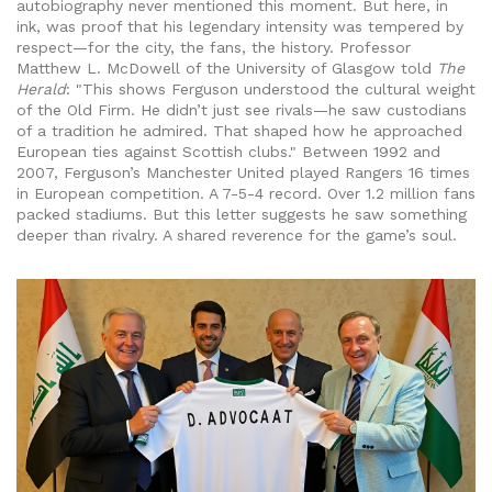
autobiography never mentioned this moment. But here, in
ink, was proof that his legendary intensity was tempered by
respect—for the city, the fans, the history. Professor
Matthew L. McDowell
of the University of Glasgow told
The
Herald
: "This shows Ferguson understood the cultural weight
of the Old Firm. He didn’t just see rivals—he saw custodians
of a tradition he admired. That shaped how he approached
European ties against Scottish clubs." Between 1992 and
2007, Ferguson’s Manchester United played Rangers 16 times
in European competition. A 7-5-4 record. Over 1.2 million fans
packed stadiums. But this letter suggests he saw something
deeper than rivalry. A shared reverence for the game’s soul.