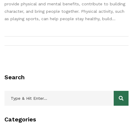
provide physical and mental benefits, contribute to building
character, and bring people together. Physical activity, such
as playing sports, can help people stay healthy, build
muscle, and reduce stress. Games, on the other hand,
provide a mental challenge and help to improve cognitive
skills. Furthermore, playing sports and games can help build
character by teaching discipline, teamwork, and resilience.
Finally, sports can be a great way to connect people and
build relationships. Therefore, it is clear that sports and
games are important in life, and most people would agree.
Search
Categories