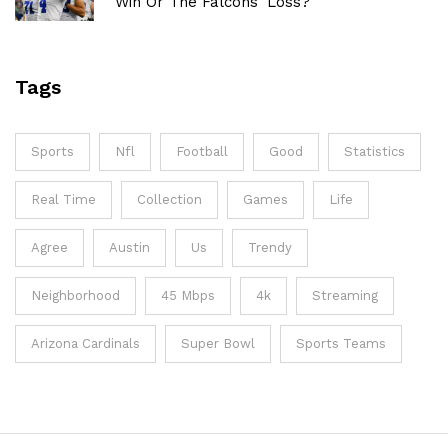
Win Or The Falcons' Loss?
Tags
Sports
Nfl
Football
Good
Statistics
Real Time
Collection
Games
Life
Agree
Austin
Us
Trendy
Neighborhood
45 Mbps
4k
Streaming
Arizona Cardinals
Super Bowl
Sports Teams