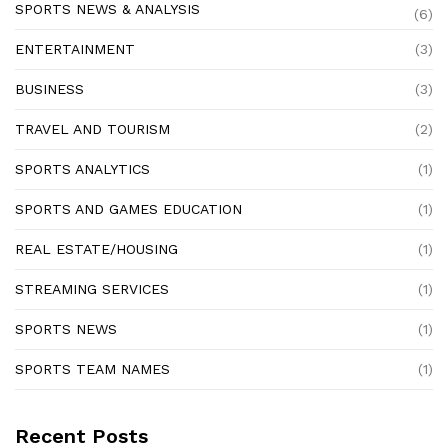
SPORTS NEWS & ANALYSIS
(6)
ENTERTAINMENT
(3)
BUSINESS
(3)
TRAVEL AND TOURISM
(2)
SPORTS ANALYTICS
(1)
SPORTS AND GAMES EDUCATION
(1)
REAL ESTATE/HOUSING
(1)
STREAMING SERVICES
(1)
SPORTS NEWS
(1)
SPORTS TEAM NAMES
(1)
Recent Posts