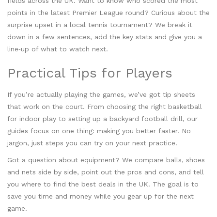
fields across the UK. Want to know who scored the most
points in the latest Premier League round? Curious about the
surprise upset in a local tennis tournament? We break it
down in a few sentences, add the key stats and give you a
line‑up of what to watch next.
Practical Tips for Players
If you’re actually playing the games, we’ve got tip sheets
that work on the court. From choosing the right basketball
for indoor play to setting up a backyard football drill, our
guides focus on one thing: making you better faster. No
jargon, just steps you can try on your next practice.
Got a question about equipment? We compare balls, shoes
and nets side by side, point out the pros and cons, and tell
you where to find the best deals in the UK. The goal is to
save you time and money while you gear up for the next
game.