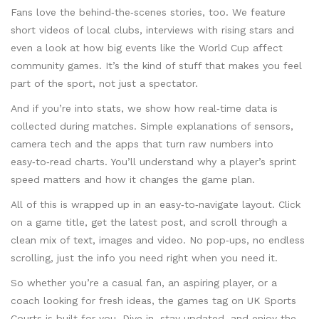
Fans love the behind‑the‑scenes stories, too. We feature
short videos of local clubs, interviews with rising stars and
even a look at how big events like the World Cup affect
community games. It’s the kind of stuff that makes you feel
part of the sport, not just a spectator.
And if you’re into stats, we show how real‑time data is
collected during matches. Simple explanations of sensors,
camera tech and the apps that turn raw numbers into
easy‑to‑read charts. You’ll understand why a player’s sprint
speed matters and how it changes the game plan.
All of this is wrapped up in an easy‑to‑navigate layout. Click
on a game title, get the latest post, and scroll through a
clean mix of text, images and video. No pop‑ups, no endless
scrolling, just the info you need right when you need it.
So whether you’re a casual fan, an aspiring player, or a
coach looking for fresh ideas, the games tag on UK Sports
Courts is built for you. Dive in, stay updated, and enjoy the