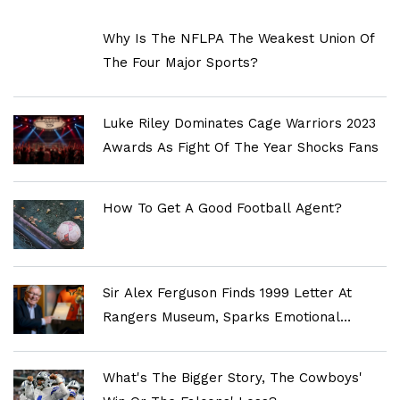
Why Is The NFLPA The Weakest Union Of
The Four Major Sports?
Luke Riley Dominates Cage Warriors 2023
Awards As Fight Of The Year Shocks Fans
How To Get A Good Football Agent?
Sir Alex Ferguson Finds 1999 Letter At
Rangers Museum, Sparks Emotional
Reflection On Old Firm Rivalry
What's The Bigger Story, The Cowboys'