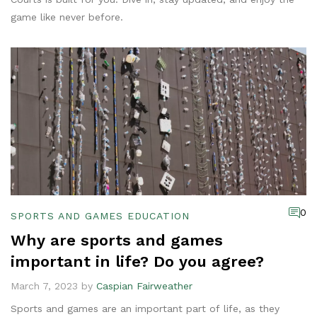
game like never before.
0
SPORTS AND GAMES EDUCATION
Why are sports and games
important in life? Do you agree?
March 7, 2023 by
Caspian Fairweather
Sports and games are an important part of life, as they