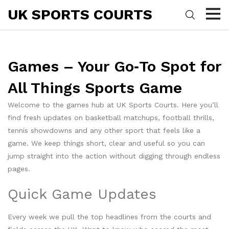
UK SPORTS COURTS
Games – Your Go‑To Spot for
All Things Sports Game
Welcome to the games hub at UK Sports Courts. Here you’ll
find fresh updates on basketball matchups, football thrills,
tennis showdowns and any other sport that feels like a
game. We keep things short, clear and useful so you can
jump straight into the action without digging through endless
pages.
Quick Game Updates
Every week we pull the top headlines from the courts and