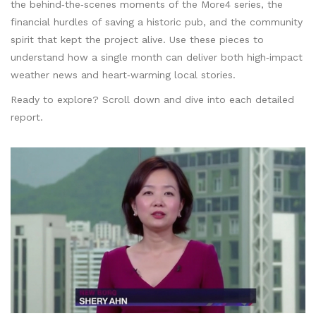
the behind‑the‑scenes moments of the More4 series, the
financial hurdles of saving a historic pub, and the community
spirit that kept the project alive. Use these pieces to
understand how a single month can deliver both high‑impact
weather news and heart‑warming local stories.
Ready to explore? Scroll down and dive into each detailed
report.