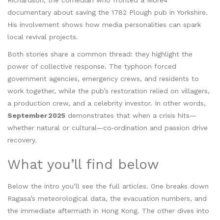
Richardson
,
the comedian who fronted a More4
documentary about saving the 1782 Plough pub in Yorkshire
.
His involvement shows how media personalities can spark
local revival projects.
Both stories share a common thread: they highlight the
power of collective response. The typhoon forced
government agencies, emergency crews, and residents to
work together, while the pub’s restoration relied on villagers,
a production crew, and a celebrity investor. In other words,
September 2025
demonstrates that when a crisis hits—
whether natural or cultural—co‑ordination and passion drive
recovery.
What you’ll find below
Below the intro you’ll see the full articles. One breaks down
Ragasa’s meteorological data, the evacuation numbers, and
the immediate aftermath in Hong Kong. The other dives into