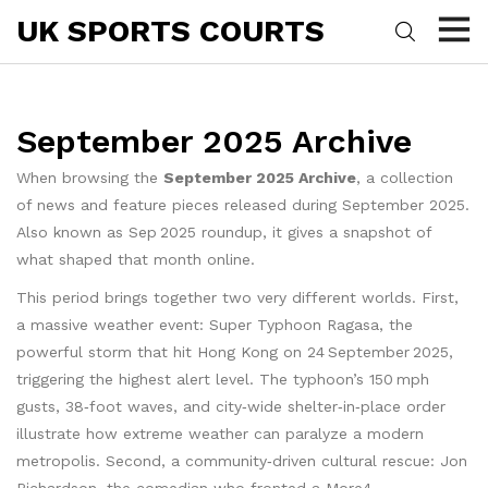
UK SPORTS COURTS
September 2025 Archive
When browsing the
September 2025 Archive
,
a collection
of news and feature pieces released during September 2025
.
Also known as
Sep 2025 roundup
, it gives a snapshot of
what shaped that month online.
This period brings together two very different worlds. First,
a massive weather event:
Super Typhoon Ragasa
,
the
powerful storm that hit Hong Kong on 24 September 2025,
triggering the highest alert level
. The typhoon’s 150 mph
gusts, 38‑foot waves, and city‑wide shelter‑in‑place order
illustrate how extreme weather can paralyze a modern
metropolis. Second, a community‑driven cultural rescue:
Jon