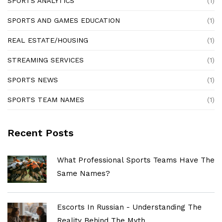
SPORTS ANALYTICS
(1)
SPORTS AND GAMES EDUCATION
(1)
REAL ESTATE/HOUSING
(1)
STREAMING SERVICES
(1)
SPORTS NEWS
(1)
SPORTS TEAM NAMES
(1)
Recent Posts
What Professional Sports Teams Have The
Same Names?
Escorts In Russian - Understanding The
Reality Behind The Myth