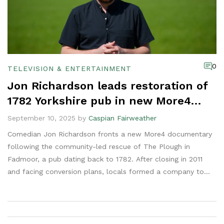
0
TELEVISION & ENTERTAINMENT
Jon Richardson leads restoration of
1782 Yorkshire pub in new More4
series
September 10, 2025 by
Caspian Fairweather
Comedian Jon Richardson fronts a new More4 documentary
following the community-led rescue of The Plough in
Fadmoor, a pub dating back to 1782. After closing in 2011
and facing conversion plans, locals formed a company to
save it. Richardson bought a stake and joined the rebuild.
The series, from Full Fat TV, tracks the graft, setbacks, and
village spirit driving the comeback.