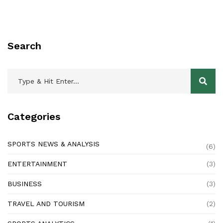
Search
Categories
SPORTS NEWS & ANALYSIS
(6)
ENTERTAINMENT
(3)
BUSINESS
(3)
TRAVEL AND TOURISM
(2)