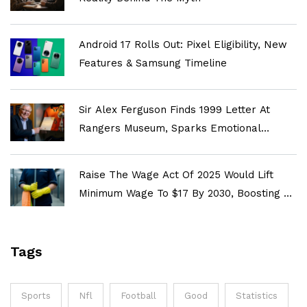
Android 17 Rolls Out: Pixel Eligibility, New
Features & Samsung Timeline
Sir Alex Ferguson Finds 1999 Letter At
Rangers Museum, Sparks Emotional
Reflection On Old Firm Rivalry
Raise The Wage Act Of 2025 Would Lift
Minimum Wage To $17 By 2030, Boosting 22
Million Workers
Tags
Sports
Nfl
Football
Good
Statistics