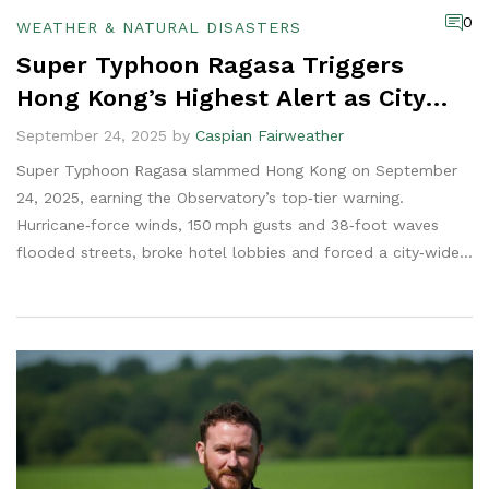
0
WEATHER & NATURAL DISASTERS
Super Typhoon Ragasa Triggers
Hong Kong’s Highest Alert as City
Paralyzed
September 24, 2025 by
Caspian Fairweather
Super Typhoon Ragasa slammed Hong Kong on September
24, 2025, earning the Observatory’s top‑tier warning.
Hurricane‑force winds, 150 mph gusts and 38‑foot waves
flooded streets, broke hotel lobbies and forced a city‑wide
shelter‑in‑place. The storm had already killed dozens in
Taiwan and the Philippines before turning toward mainland
China, where nearly 2 million residents were evacuated.